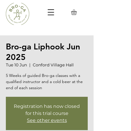
Bro-ga Liphook Jun
2025
Tue 10 Jun
  |  
Conford Village Hall
5 Weeks of guided Bro-ga classes with a
qualified instructor and a cold beer at the
end of each session
Registration has now closed
for this trial course
See other events