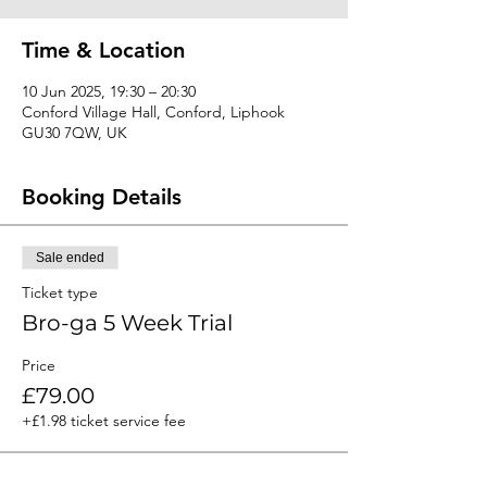
Time & Location
10 Jun 2025, 19:30 – 20:30
Conford Village Hall, Conford, Liphook
GU30 7QW, UK
Booking Details
Sale ended
Ticket type
Bro-ga 5 Week Trial
Price
£79.00
+£1.98 ticket service fee