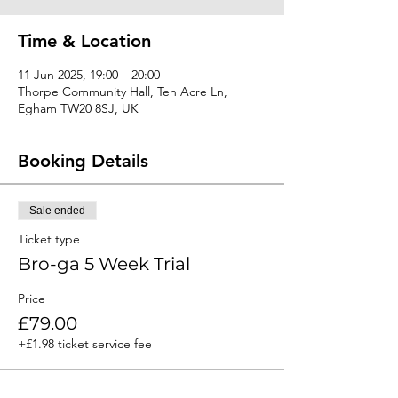
Time & Location
11 Jun 2025, 19:00 – 20:00
Thorpe Community Hall, Ten Acre Ln,
Egham TW20 8SJ, UK
Booking Details
Sale ended
Ticket type
Bro-ga 5 Week Trial
Price
£79.00
+£1.98 ticket service fee