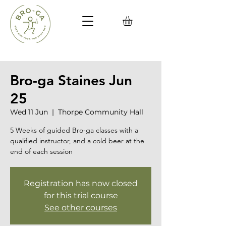
Bro-ga Staines Jun
25
Wed 11 Jun
  |  
Thorpe Community Hall
5 Weeks of guided Bro-ga classes with a
qualified instructor, and a cold beer at the
end of each session
Registration has now closed
for this trial course
See other courses