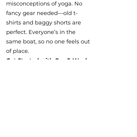
misconceptions of yoga. No
fancy gear needed—old t-
shirts and baggy shorts are
perfect. Everyone’s in the
same boat, so no one feels out
of place.
Get Started with Our 5-Week
Trial
Try Bro-ga with our 5-week
trial package and experience
the benefits first-hand. Before
you know it, you'll be moving
better, feeling stronger, and
enjoying every moment of
becoming a fully-fledged Bro.