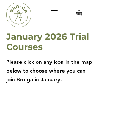
January 2026 Trial
Courses
Please click on any icon in the map
below to choose where you can
join Bro-ga in January.