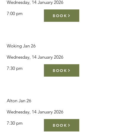
Wednesday, 14 January 2026
7:00 pm
BOOK
Woking Jan 26
Wednesday, 14 January 2026
7:30 pm
BOOK
Alton Jan 26
Wednesday, 14 January 2026
7:30 pm
BOOK