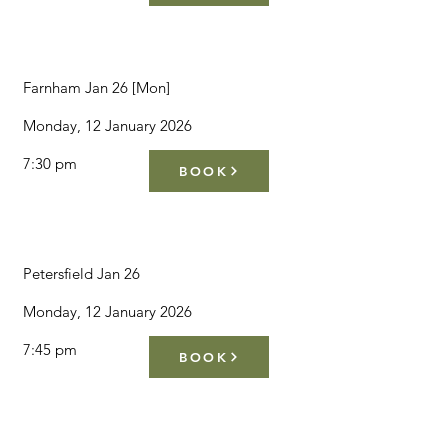
Farnham Jan 26 [Mon]
Monday, 12 January 2026
7:30 pm
BOOK
Petersfield Jan 26
Monday, 12 January 2026
7:45 pm
BOOK