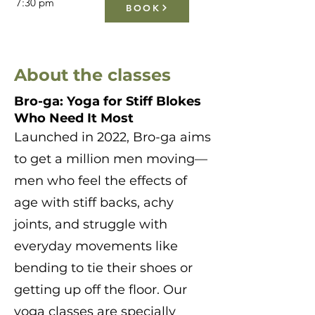
7:30 pm
BOOK
About the classes
Bro-ga: Yoga for Stiff Blokes
Who Need It Most
Launched in 2022, Bro-ga aims
to get a million men moving—
men who feel the effects of
age with stiff backs, achy
joints, and struggle with
everyday movements like
bending to tie their shoes or
getting up off the floor. Our
yoga classes are specially