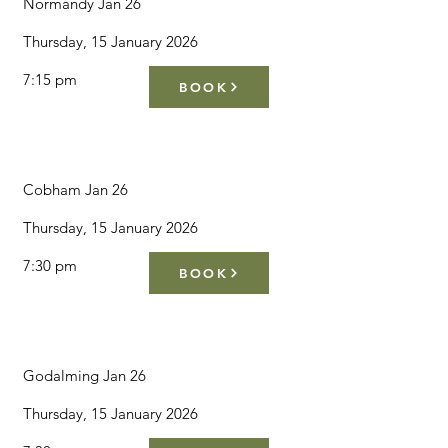
Normandy Jan 26
Thursday, 15 January 2026
7:15 pm
BOOK
Cobham Jan 26
Thursday, 15 January 2026
7:30 pm
BOOK
Godalming Jan 26
Thursday, 15 January 2026