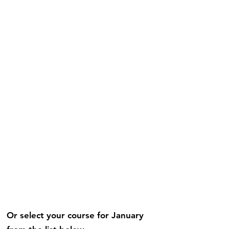
Or select your course for January