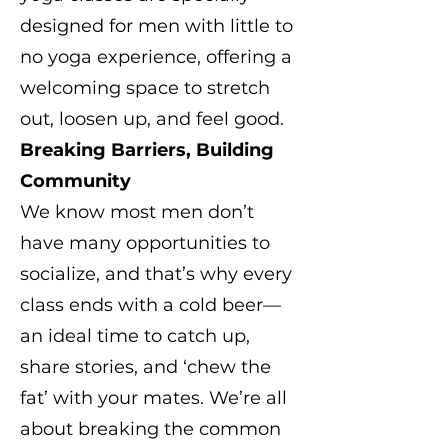
designed for men with little to
no yoga experience, offering a
welcoming space to stretch
out, loosen up, and feel good.
Breaking Barriers, Building
Community
We know most men don’t
have many opportunities to
socialize, and that’s why every
class ends with a cold beer—
an ideal time to catch up,
share stories, and ‘chew the
fat’ with your mates. We’re all
about breaking the common