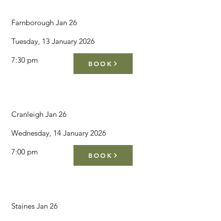
Farnborough Jan 26
Tuesday, 13 January 2026
7:30 pm
BOOK
Cranleigh Jan 26
Wednesday, 14 January 2026
7:00 pm
BOOK
Staines Jan 26