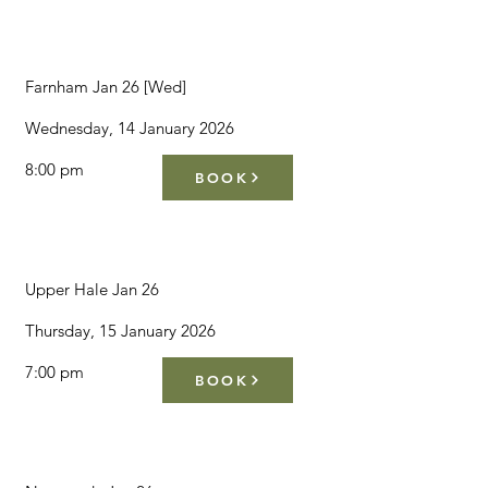
Farnham Jan 26 [Wed]
Wednesday, 14 January 2026
8:00 pm
BOOK
Upper Hale Jan 26
Thursday, 15 January 2026
7:00 pm
BOOK