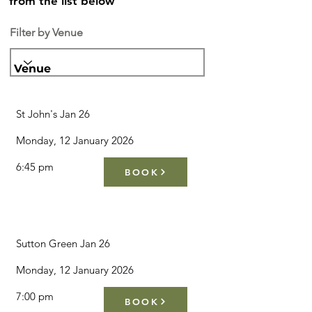
from the list below
Filter by Venue
Venue
St John's Jan 26
Monday, 12 January 2026
6:45 pm
BOOK
Sutton Green Jan 26
Monday, 12 January 2026
7:00 pm
BOOK