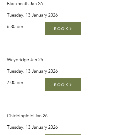
Blackheath Jan 26
Tuesday, 13 January 2026
6:30 pm
BOOK
Weybridge Jan 26
Tuesday, 13 January 2026
7:00 pm
BOOK
Chiddingfold Jan 26
Tuesday, 13 January 2026