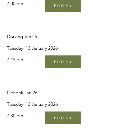
7:00 pm
BOOK
Dorking Jan 26
Tuesday, 13 January 2026
7:15 pm
BOOK
Liphook Jan 26
Tuesday, 13 January 2026
7:30 pm
BOOK