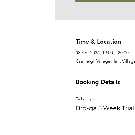
Time & Location
08 Apr 2026, 19:00 – 20:00
Cranleigh Village Hall, Villa
Booking Details
Ticket type
Bro-ga 5 Week Trial