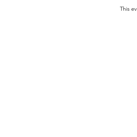
This ev