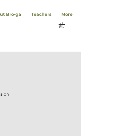
ut Bro-ga
Teachers
More
ssion