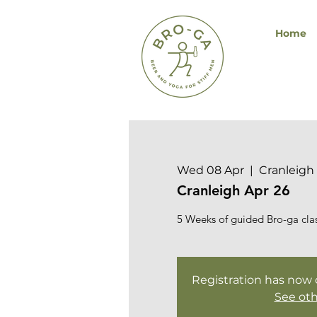
Home
Wed 08 Apr
  |  
Cranleigh 
Cranleigh Apr 26
5 Weeks of guided Bro-ga class
Registration has now cl
See oth