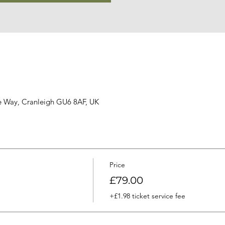
ge Way, Cranleigh GU6 8AF, UK
Price
£79.00
+£1.98 ticket service fee