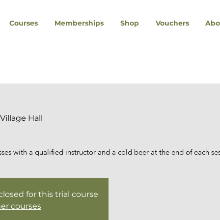
Courses
Memberships
Shop
Vouchers
Abo
Village Hall
es with a qualified instructor and a cold beer at the end of each se
osed for this trial course
er courses