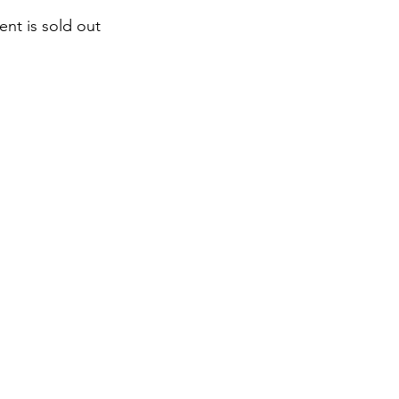
ent is sold out