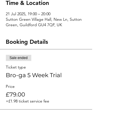
Time & Location
21 Jul 2025, 19:00 – 20:00
Sutton Green Village Hall, New Ln, Sutton
Green, Guildford GU4 7QF, UK
Booking Details
Sale ended
Ticket type
Bro-ga 5 Week Trial
Price
£79.00
+£1.98 ticket service fee