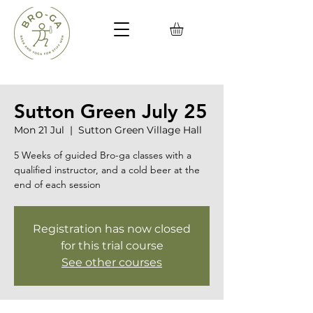
Sutton Green July 25
Mon 21 Jul
  |  
Sutton Green Village Hall
5 Weeks of guided Bro-ga classes with a
qualified instructor, and a cold beer at the
end of each session
Registration has now closed
for this trial course
See other courses