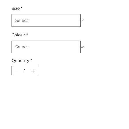
Size
*
Colour
*
Quantity
*
Add to Cart
Stay hydrated in style with
this sleek, durable water
bottle.