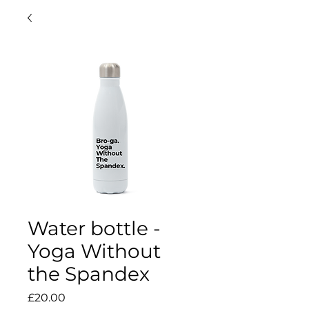
Water bottle -
Yoga Without
the Spandex
Price
£20.00