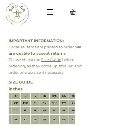
IMPORTANT INFORMATION:
Because items are printed to order,
we
are unable to accept returns
.
Please check the
Size Guide
before
ordering, as they come up smaller, and
order
one up size if necessary.
SIZE GUIDE
inches