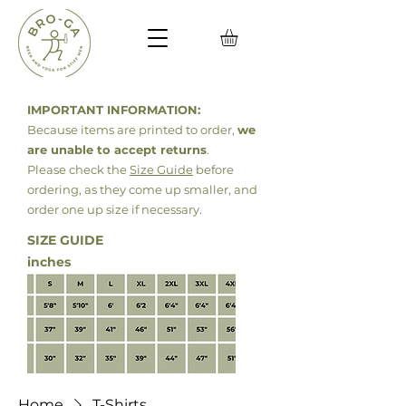
IMPORTANT INFORMATION:
Because items are printed to order,
we
are unable to accept returns
.
Please check the
Size Guide
before
ordering, as they come up smaller, and
order
one up size if necessary.
SIZE GUIDE
inches
Home
T-Shirts