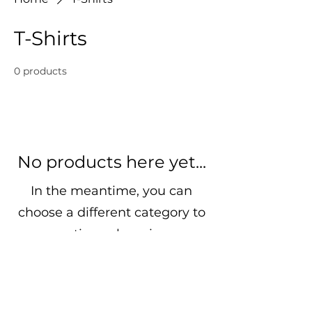
T-Shirts
0 products
No products here yet...
In the meantime, you can
choose a different category to
continue shopping.
Bro-ga